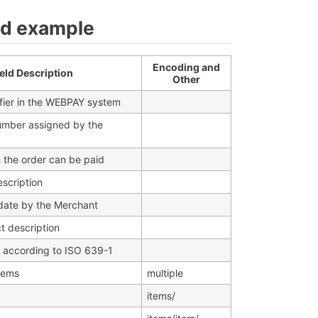
nd example
Encoding and
ield Description
Other
fier in the WEBPAY system
umber assigned by the
h the order can be paid
escription
 date by the Merchant
t description
according to ISO 639-1
items
multiple
items/