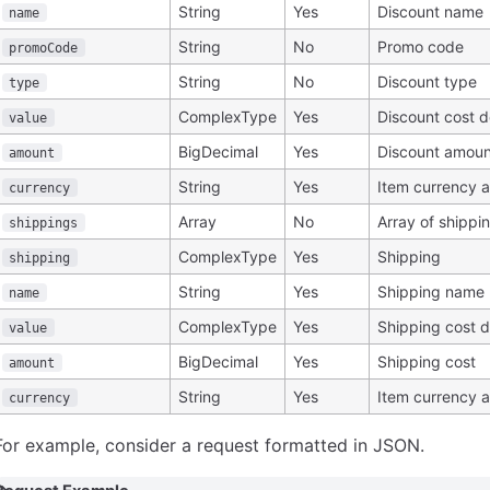
String
Yes
Discount name
name
String
No
Promo code
promoCode
String
No
Discount type
type
ComplexType
Yes
Discount cost d
value
BigDecimal
Yes
Discount amoun
amount
String
Yes
Item currency 
currency
Array
No
Array of shippi
shippings
ComplexType
Yes
Shipping
shipping
String
Yes
Shipping name
name
ComplexType
Yes
Shipping cost d
value
BigDecimal
Yes
Shipping cost
amount
String
Yes
Item currency 
currency
For example, consider a request formatted in JSON.