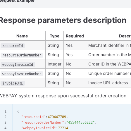
Request Example
Response parameters description
Name
Type
Required
Descr
String
Yes
Merchant identifier i
resourceId
String
Yes
Order number in the 
resourceOrderNumber
Integer
No
Order ID in the WEBP
webpayInvoiceId
String
No
Unique order number 
webpayInvoiceNumber
String
No
Invoice URL address
invoiceURL
WEBPAY system response upon successful order creation.
{
  "resourceId"
:
479447789
,
  "resourceOrderNumber"
:
"455444556222"
,
  "webpayInvoiceId"
:
77714
,