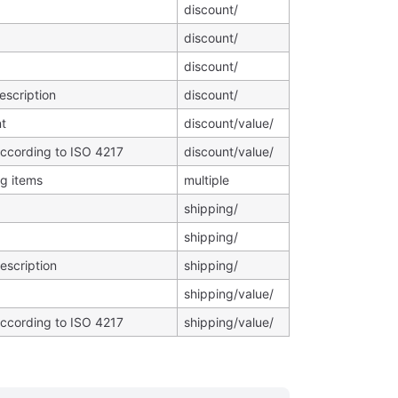
discount/
discount/
discount/
escription
discount/
t
discount/value/
according to ISO 4217
discount/value/
ng items
multiple
shipping/
shipping/
escription
shipping/
shipping/value/
according to ISO 4217
shipping/value/