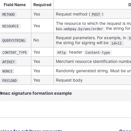
Field Name
Required
D
Yes
Request method (
)
METHOD
POST
The resource to which the request is m
Yes
RESOURCE
the string for
box.webpay.by/woc/order
Request parameters. For example, in
No
QUERYSTRING
the string for signing will be
id=11
Yes
header
CONTENT_TYPE
Http
Content-type
Yes
Merchant resource identification numb
APIKEY
Yes
Randomly generated string. Must be un
NONCE
Yes
Request body
PAYLOAD
Hmac signature formation example