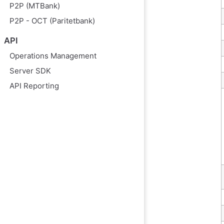
P2P (MTBank)
P2P - OCT (Paritetbank)
API
Operations Management
Server SDK
API Reporting