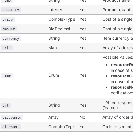
String
Yes
Product name
name
Integer
Yes
Product quanti
quantity
ComplexType
Yes
Cost of a single
price
BigDecimal
Yes
Cost of a single
amount
String
Yes
Item currency 
currency
Map
Yes
Array of addre
urls
Possible values
resourceR
in case of 
Enum
Yes
name
resourceC
in case of 
resourceNo
notificatio
URL correspond
String
Yes
url
('name')
Array
No
Array of order 
discounts
ComplexType
Yes
Order discount
discount