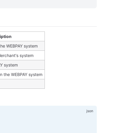
iption
n the WEBPAY system
Merchant's system
AY system
in the WEBPAY system