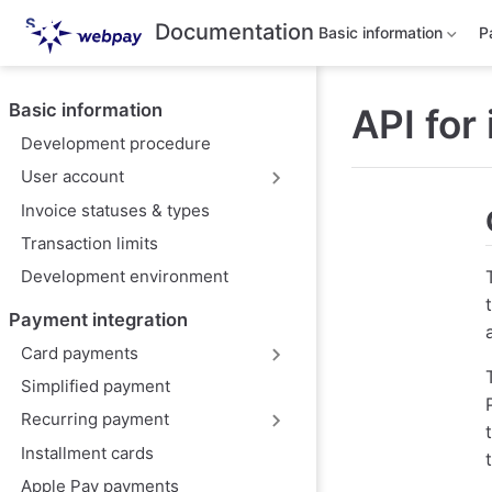
S
Documentation
Basic information
P
k
i
p
t
Basic information
API for
o
m
Development procedure
a
i
User account
n
Invoice statuses & types
c
o
Transaction limits
n
t
Development environment
e
n
Payment integration
t
Card payments
Simplified payment
Recurring payment
Installment cards
Apple Pay payments