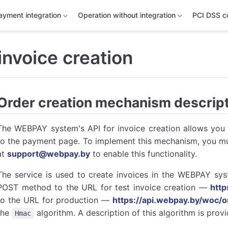
ayment integration
Operation without integration
PCI DSS c
 invoice creation
Order creation mechanism descrip
The WEBPAY system's API for invoice creation allows you t
to the payment page. To implement this mechanism, you mu
at
support@webpay.by
to enable this functionality.
The service is used to create invoices in the WEBPAY syst
POST method to the URL for test invoice creation —
htt
to the URL for production —
https://api.webpay.by/woc/o
the
algorithm. A description of this algorithm is prov
Hmac