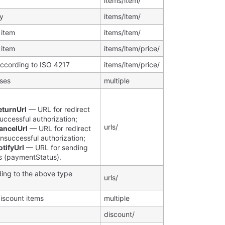
items/item/
ty
items/item/
 item
items/item/
 item
items/item/price/
according to ISO 4217
items/item/price/
sses
multiple
:
eturnUrl
— URL for redirect
successful authorization;
urls/
ancelUrl
— URL for redirect
unsuccessful authorization;
tifyUrl
— URL for sending
ns (paymentStatus).
ing to the above type
urls/
discount items
multiple
discount/