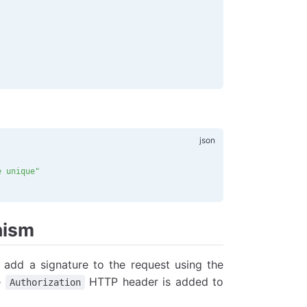
e unique"
nism
o add a signature to the request using the
e
HTTP header is added to
Authorization